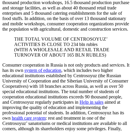
thousand production workshops, 16.5 thousand production purchase
and storage facilities, as well as about 40 thousand retail trade
enterprises and 5 thousand catering establishments for the sale of
food stuffs. In addition, on the basis of over 13 thousand stationary
and mobile workshops, consumer cooperation organizations provide
the population with agricultural, domestic and construction services.
THE TOTAL VOLUME OF CENTROSOYUZ’
ACTIVITIES IS CLOSE TO 234 bln rubles
(WITH A WHOLESALE AND RETAIL TRADE
TURNOVER OF ABOUT 165 BLN RUBLES)
Consumer cooperation in Russia is not only products and services. It
has its own
system of education
, which includes two higher
educational institutions established by Centrosoyuz (the Russian
University of Cooperation and the Siberian University of Consumer
Cooperatives) with 18 branches across Russia, as well as over 50
special educational institutions. The total number of students of
cooperation educational institutions exceeds 90 thousand people,
and Centrosoyuz regularly participates in
Help in sales
aimed at
improving the quality of education and implementing the
professional potential of students. In addition, Centrosoyuz has its
own
health care system
: rest and treatment in one of the
Centrosoyuz’ sanatoriums or medical institutions are available to all
comers, although its shareholders enjoy some privileges. Finally,