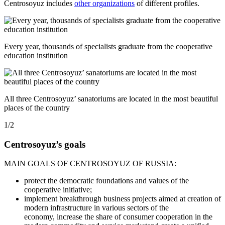
Centrosoyuz includes
other organizations
of different profiles.
Every year, thousands of specialists graduate from the cooperative
education institution
All three Centrosoyuz’ sanatoriums are located in the most beautiful
places of the country
1/2
Centrosoyuz’s goals
MAIN GOALS OF CENTROSOYUZ OF RUSSIA:
protect the democratic foundations and values of the
cooperative initiative;
implement breakthrough business projects aimed at creation of
modern infrastructure in various sectors of the
economy, increase the share of consumer cooperation in the