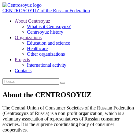
CENTROSOYUZ
of the Russian Federation
About Centrsoyuz
What is it Centrsoyuz?
Centrsoyuz history
Organizations
Education and science
Healthcare
Other organizations
Projects
International activity
Contacts
About the CENTROSOYUZ
The Central Union of Consumer Societies of the Russian Federation
(Centrosoyuz of Russia) is a non-profit organization, which is a
voluntary association of representatives of Russian consumer
societies. It is the supreme coordinating body of consumer
cooperatives.