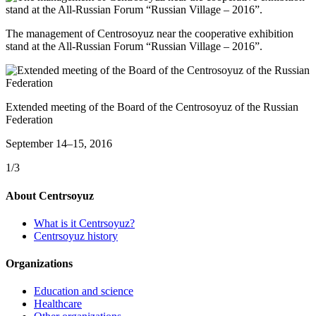
The management of Centrosoyuz near the cooperative exhibition
stand at the All-Russian Forum “Russian Village – 2016”.
Extended meeting of the Board of the Centrosoyuz of the Russian
Federation
September 14–15, 2016
1/3
About Centrsoyuz
What is it Centrsoyuz?
Centrsoyuz history
Organizations
Education and science
Healthcare