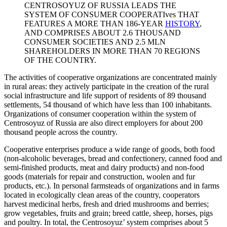
CENTROSOYUZ OF RUSSIA LEADS THE
SYSTEM OF CONSUMER COOPERATIves THAT
FEATURES A MORE THAN 186-YEAR
HISTORY
,
AND COMPRISES ABOUT 2.6 THOUSAND
CONSUMER SOCIETIES AND 2.5 MLN
SHAREHOLDERS IN MORE THAN 70 REGIONS
OF THE COUNTRY.
The activities of cooperative organizations are concentrated mainly
in rural areas: they actively participate in the creation of the rural
social infrastructure and life support of residents of 89 thousand
settlements, 54 thousand of which have less than 100 inhabitants.
Organizations of consumer cooperation within the system of
Centrosoyuz of Russia are also direct employers for about 200
thousand people across the country.
Cooperative enterprises produce a wide range of goods, both food
(non-alcoholic beverages, bread and confectionery, canned food and
semi-finished products, meat and dairy products) and non-food
goods (materials for repair and construction, woolen and fur
products, etc.). In personal farmsteads of organizations and in farms
located in ecologically clean areas of the country, cooperators
harvest medicinal herbs, fresh and dried mushrooms and berries;
grow vegetables, fruits and grain; breed cattle, sheep, horses, pigs
and poultry. In total, the Centrosoyuz’ system comprises about 5