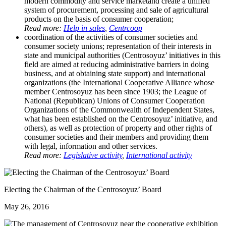
modern commodity and service marketand create a unified
system of procurement, processing and sale of agricultural
products on the basis of consumer cooperation;
Read more:
Help in sales
,
Centrcoop
coordination of the activities of consumer societies and
consumer society unions; representation of their interests in
state and municipal authorities (Centrosoyuz’ initiatives in this
field are aimed at reducing administrative barriers in doing
business, and at obtaining state support) and international
organizations (the International Cooperative Alliance whose
member Centrosoyuz has been since 1903; the League of
National (Republican) Unions of Consumer Cooperation
Organizations of the Commonwealth of Independent States,
what has been established on the Centrosoyuz’ initiative, and
others), as well as protection of property and other rights of
consumer societies and their members and providing them
with legal, information and other services.
Read more:
Legislative activity
,
International activity
Electing the Chairman of the Centrosoyuz’ Board
May 26, 2016